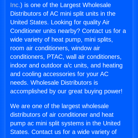
Inc.
) is one of the Largest Wholesale
Distributors of AC mini split units in the
United States. Looking for quality Air
Conditioner units nearby? Contact us for a
wide variety of heat pump, mini splits,
room air conditioners, window air
conditioners, PTAC, wall air conditioners,
indoor and outdoor a/c units, and heating
and cooling accessories for your AC
needs. Wholesale Distributors is
accomplished by our great buying power!
We are one of the largest wholesale
distributors of air conditioner and heat
pump ac mini split systems in the United
States. Contact us for a wide variety of