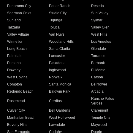
Panorama City
Porter Ranch
Reseda
Sherman Oaks
Studio City
Sun Valley
Sunland
Tujunga
Sylmar
Tarzana
Toluca
Valley Glen
Valley Village
Van Nuys
West Hills
Winnetka
Woodland Hills
Los Angeles
Long Beach
Santa Clarita
Glendale
Palmdale
Lancaster
Torrance
Pomona
Pasadena
Burbank
Downey
Inglewood
El Monte
West Covina
Norwalk
Carson
Compton
Santa Monica
Bellflower
Redondo Beach
Baldwin Park
Arcadia
Rancho Palos
Rosemead
Cerritos
Verdes
Culver City
Bell Gardens
Claremont
Manhattan Beach
West Hollywood
Temple City
Beverly Hills
Lawndale
Maywood
San Fernando
Cudahy
Duarte