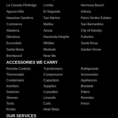
La Canada Flintridge
Lomita
Hermosa Beach
Agoura Hills
El Segundo
Artesia
Hawaiian Gardens
San Marino
Palos Verdes Estates
Commerce
Malibu
San Bernardino
Altadena
Azusa
City of Industry
Glendora
Hacienda Heights
Fullerton
Escondido
Whittier
Santa Rosa
Santa Maria
Modesto
Garden Grove
Brentwood
Near Me
ACCESSORIES WE CARRY
Remote Controls
Transformers
Refrigerants
Thermostats
Compressors
Accessories
Condensers
Capacitors
Appliances
Inverters
Supplies
Brackets
Switches
Cassettes
Filters
Sleeves
Linesets
Remotes
Tools
Coils
Freon
Knobs
Heat Strips
OUR SERVICES