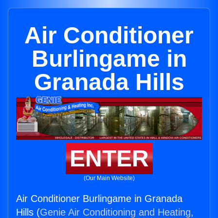
Air Conditioner
Burlingame in
Granada Hills
ENTER
(Our Main Website)
Air Conditioner Burlingame in Granada
Hills (
Genie Air Conditioning and Heating,