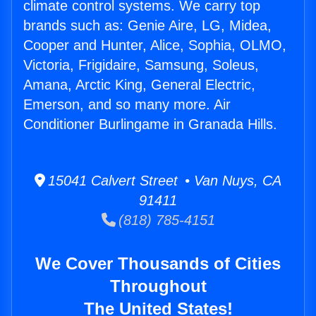
climate control systems. We carry top
brands such as: Genie Aire, LG, Midea,
Cooper and Hunter, Alice, Sophia, OLMO,
Victoria, Frigidaire, Samsung, Soleus,
Amana, Arctic King, General Electric,
Emerson, and so many more. Air
Conditioner Burlingame in Granada Hills.
15041 Calvert Street • Van Nuys, CA
91411
(818) 785-4151
We Cover Thousands of Cities
Throughout
The United States!