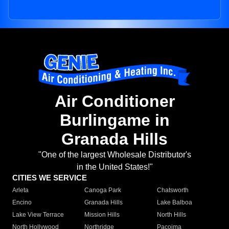
Air Conditioner
Burlingame in
Granada Hills
"One of the largest Wholesale Distributor's
in the United States!"
CITIES WE SERVICE
Arleta
Canoga Park
Chatsworth
Encino
Granada Hills
Lake Balboa
Lake View Terrace
Mission Hills
North Hills
North Hollywood
Northridge
Pacoima